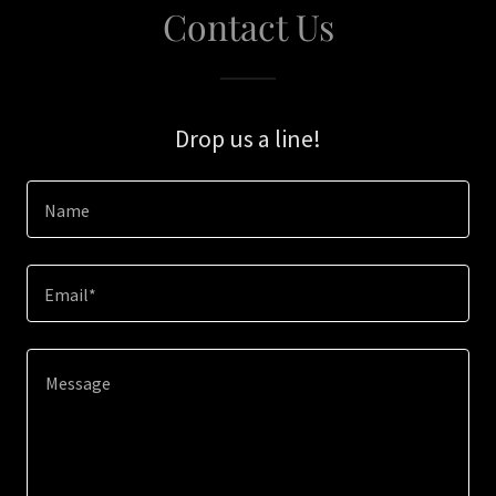
Contact Us
Drop us a line!
Name
Email*