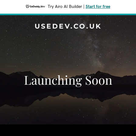
Try Airo AI Builder
|
Start for free
USEDEV.CO.UK
Launching Soon