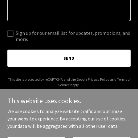
Sign up for our email list for updates, promotions, and
more.
SEND
This site is protected by reCAPTCHA and the Google
Privacy Policy
and
Terms of
Service
apply.
This website uses cookies.
We use cookies to analyze website traffic and optimize
your website experience. By accepting our use of cookies,
Copyright © 2025 usedev.co.uk - All Rights Reserved.
your data will be aggregated with all other user data.
Powered by